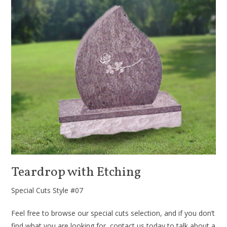
Teardrop with Etching
Special Cuts Style #07
Feel free to browse our special cuts selection, and if you don’t
find what you are looking for, contact us today to talk about a