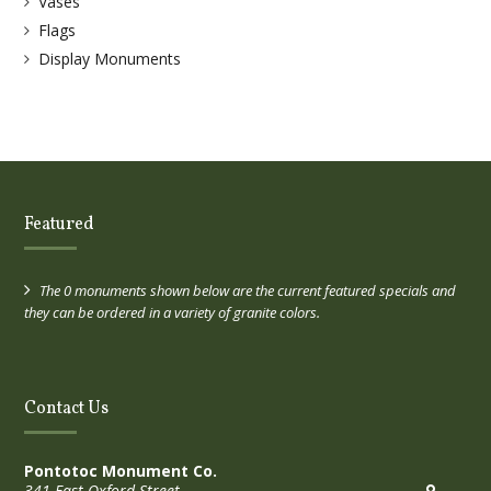
Vases
Flags
Display Monuments
Featured
The 0 monuments shown below are the current featured specials and
they can be ordered in a variety of granite colors.
Contact Us
Pontotoc Monument Co.
341 East Oxford Street