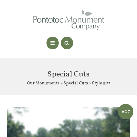
Special Cuts
Our Monuments
»
Special Cuts
» Style #07
#07