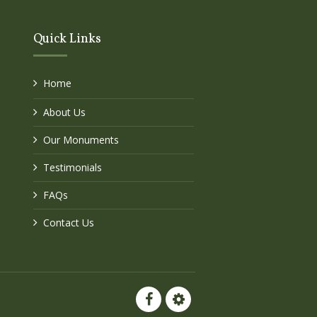
Quick Links
Home
About Us
Our Monuments
Testimonials
FAQs
Contact Us