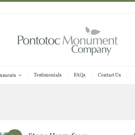
Testimonials
FAQs
Contact Us
uments