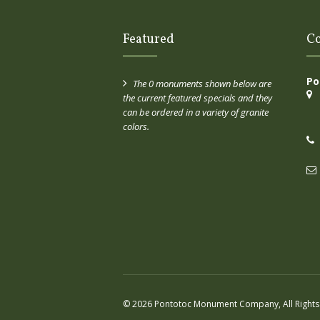
Featured
Co
Po
The 0 monuments shown below are
the current featured specials and they
can be ordered in a variety of granite
colors.
© 2026 Pontotoc Monument Company, All Rights