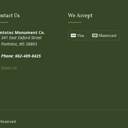
ntact Us
We Accept
ntotoc Monument Co.
Visa
Mastercard
341 East Oxford Street
Pontotoc, MS 38863
Phone: 662-489-8425
Email Us
 Reserved