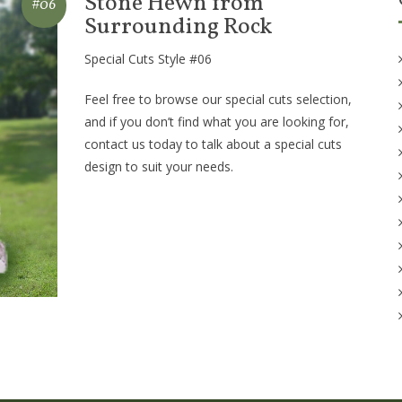
Stone Hewn from
#06
Surrounding Rock
Special Cuts Style #06
Feel free to browse our special cuts selection,
and if you don’t find what you are looking for,
contact us today to talk about a special cuts
design to suit your needs.