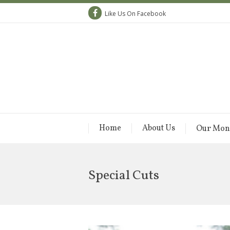
Like Us On Facebook
Home
About Us
Our Mon
Special Cuts