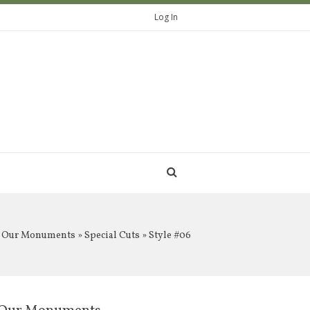
Log In
Our Monuments
»
Special Cuts
» Style #06