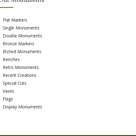
Our Monuments
Flat Markers
Single Monuments
Double Monuments
Bronze Markers
Etched Monuments
Benches
Retro Monuments
Recent Creations
Special Cuts
Vases
Flags
Display Monuments