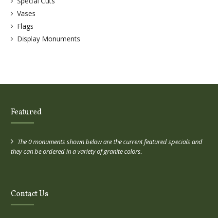
Special Cuts
Vases
Flags
Display Monuments
Featured
The 0 monuments shown below are the current featured specials and
they can be ordered in a variety of granite colors.
Contact Us