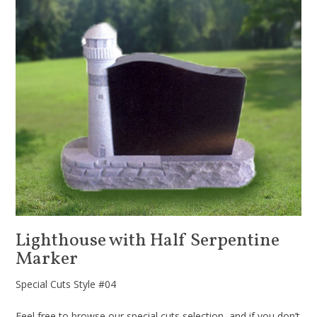
Lighthouse with Half Serpentine
Marker
Special Cuts Style #04
Feel free to browse our special cuts selection, and if you don’t