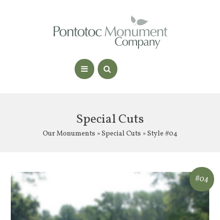
Special Cuts
Our Monuments
»
Special Cuts
» Style #04
#04