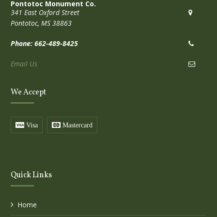
Pontotoc Monument Co.
341 East Oxford Street
Pontotoc, MS 38863
Phone: 662-489-8425
Email Us
We Accept
Visa
Mastercard
Quick Links
Home