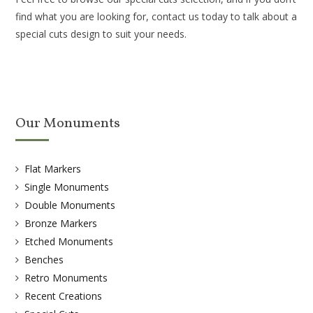
find what you are looking for, contact us today to talk about a
special cuts design to suit your needs.
Our Monuments
Flat Markers
Single Monuments
Double Monuments
Bronze Markers
Etched Monuments
Benches
Retro Monuments
Recent Creations