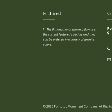
Featured
Co
Po
The 0 monuments shown below are
the current featured specials and they
can be ordered in a variety of granite
colors.
© 2026 Pontotoc Monument Company, All Rights