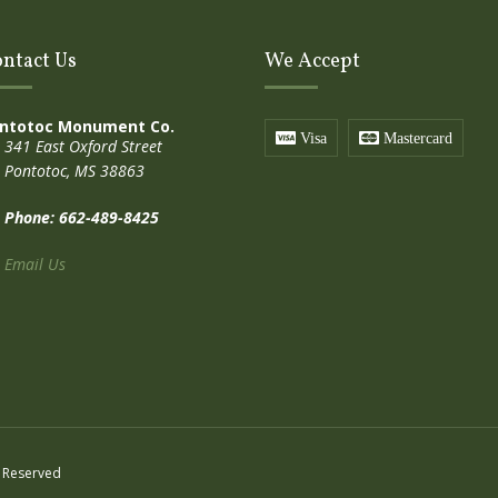
ntact Us
We Accept
ntotoc Monument Co.
Visa
Mastercard
341 East Oxford Street
Pontotoc, MS 38863
Phone: 662-489-8425
Email Us
 Reserved