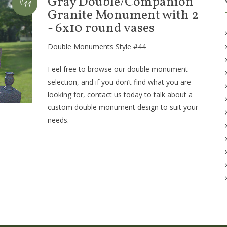
Gray Double/Companion
#44
Granite Monument with 2
- 6x10 round vases
Double Monuments Style #44
Feel free to browse our double monument
selection, and if you don’t find what you are
looking for, contact us today to talk about a
custom double monument design to suit your
needs.