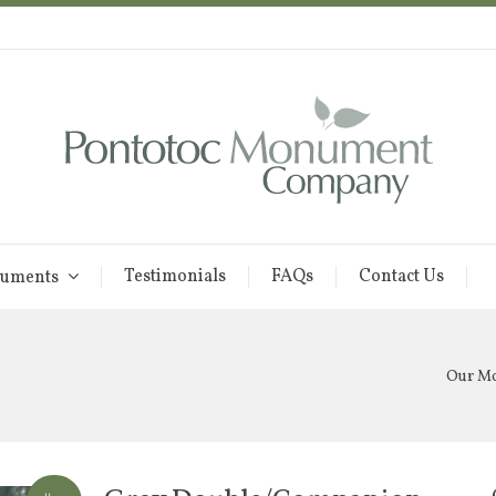
Testimonials
FAQs
Contact Us
uments
Our M