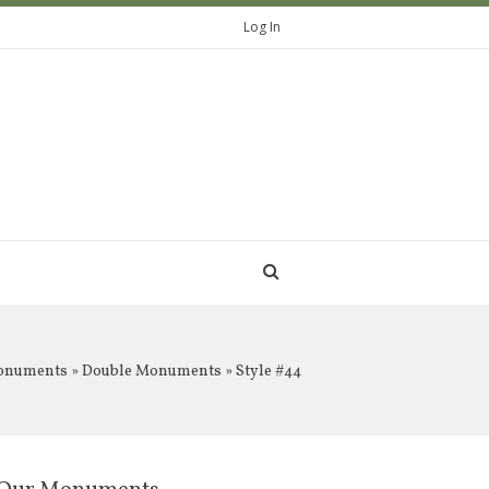
Log In
onuments
»
Double Monuments
» Style #44