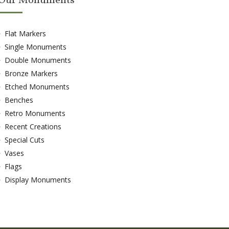
Our Monuments
Flat Markers
Single Monuments
Double Monuments
Bronze Markers
Etched Monuments
Benches
Retro Monuments
Recent Creations
Special Cuts
Vases
Flags
Display Monuments