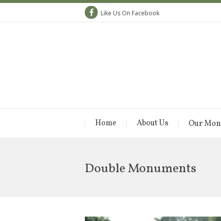
Like Us On Facebook
Home
About Us
Our Mon
Double Monuments