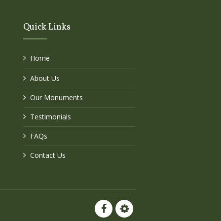
Quick Links
Home
About Us
Our Monuments
Testimonials
FAQs
Contact Us