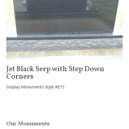
Jet Black Serp with Step Down
Corners
Display Monuments Style #E15
Our Monuments