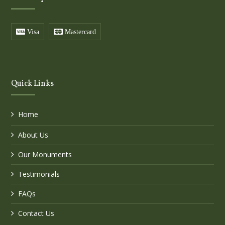
Visa
Mastercard
Quick Links
Home
About Us
Our Monuments
Testimonials
FAQs
Contact Us