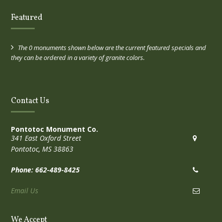
Featured
The 0 monuments shown below are the current featured specials and
they can be ordered in a variety of granite colors.
Contact Us
Pontotoc Monument Co.
341 East Oxford Street
Pontotoc, MS 38863
Phone: 662-489-8425
Email Us
We Accept