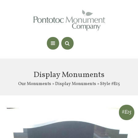
Display Monuments
Our Monuments
»
Display Monuments
» Style #E15
#E15