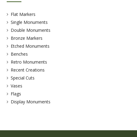
Flat Markers
Single Monuments
Double Monuments
Bronze Markers
Etched Monuments
Benches
Retro Monuments
Recent Creations
Special Cuts
Vases
Flags
Display Monuments