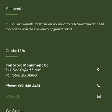
Featured
The 0 monuments shown below are the current featured specials and
they can be ordered in a variety of granite colors.
Contact Us
Pontotoc Monument Co.
341 East Oxford Street
Pontotoc, MS 38863
Phone: 662-489-8425
Email Us
We Accept