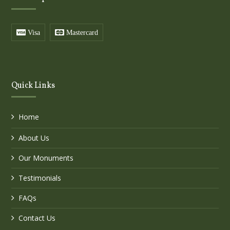
Visa
Mastercard
Quick Links
Home
About Us
Our Monuments
Testimonials
FAQs
Contact Us