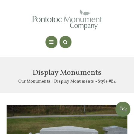
Display Monuments
Our Monuments
»
Display Monuments
» Style #E4
#E4