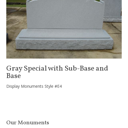
Gray Special with Sub-Base and
Base
Display Monuments Style #E4
Our Monuments