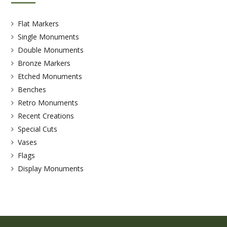
Flat Markers
Single Monuments
Double Monuments
Bronze Markers
Etched Monuments
Benches
Retro Monuments
Recent Creations
Special Cuts
Vases
Flags
Display Monuments