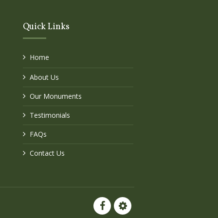
Quick Links
Home
About Us
Our Monuments
Testimonials
FAQs
Contact Us