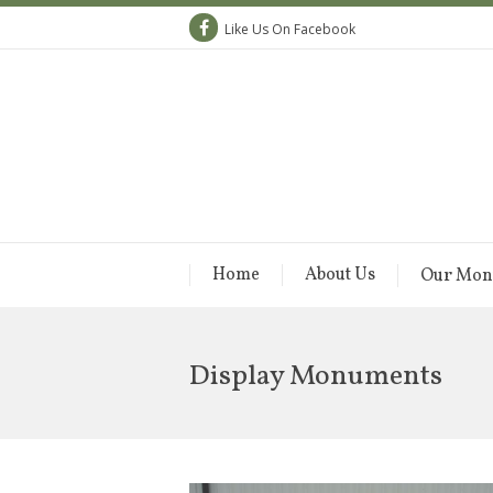
Like Us On Facebook
Home
About Us
Our Mon
Display Monuments