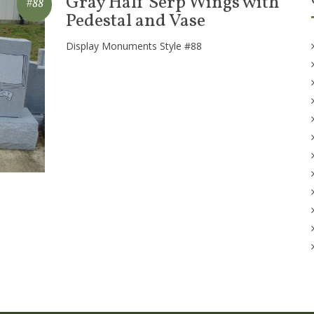
Gray Half Serp Wings with
#88
Pedestal and Vase
Display Monuments Style #88