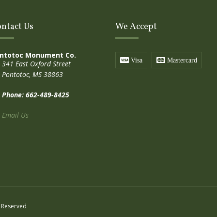
ntact Us
We Accept
ntotoc Monument Co.
Visa
Mastercard
341 East Oxford Street
Pontotoc, MS 38863
Phone: 662-489-8425
Email Us
 Reserved