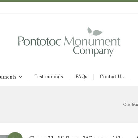
Testimonials
FAQs
Contact Us
uments
Our M