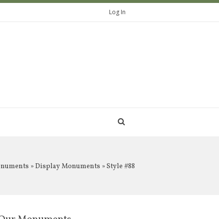
Log In
onuments
»
Display Monuments
» Style #88