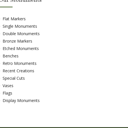
Our Monuments
Flat Markers
Single Monuments
Double Monuments
Bronze Markers
Etched Monuments
Benches
Retro Monuments
Recent Creations
Special Cuts
Vases
Flags
Display Monuments