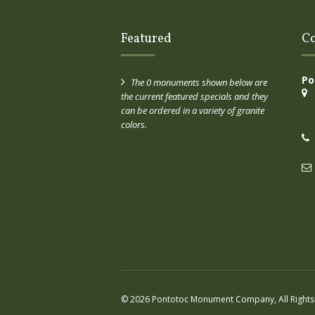
Featured
Co
Po
The 0 monuments shown below are
the current featured specials and they
can be ordered in a variety of granite
colors.
© 2026 Pontotoc Monument Company, All Rights