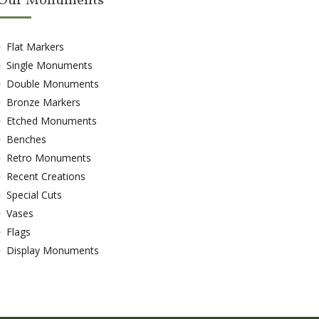
Our Monuments
Flat Markers
Single Monuments
Double Monuments
Bronze Markers
Etched Monuments
Benches
Retro Monuments
Recent Creations
Special Cuts
Vases
Flags
Display Monuments