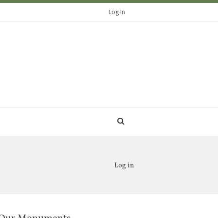
Log In
Log in