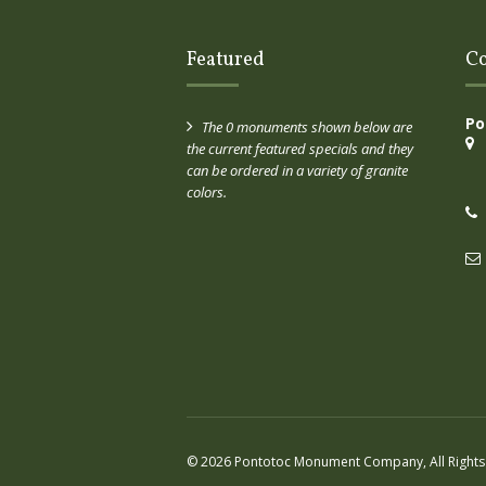
Featured
Co
Po
The 0 monuments shown below are
the current featured specials and they
can be ordered in a variety of granite
colors.
© 2026 Pontotoc Monument Company, All Rights