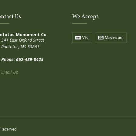
ntact Us
We Accept
ntotoc Monument Co.
Visa
Mastercard
341 East Oxford Street
Pontotoc, MS 38863
Phone: 662-489-8425
Email Us
 Reserved