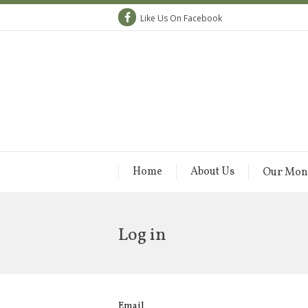
Like Us On Facebook
Home
About Us
Our Mon
Log in
Email