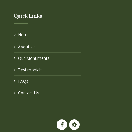
Quick Links
Home
About Us
Our Monuments
Testimonials
FAQs
Contact Us