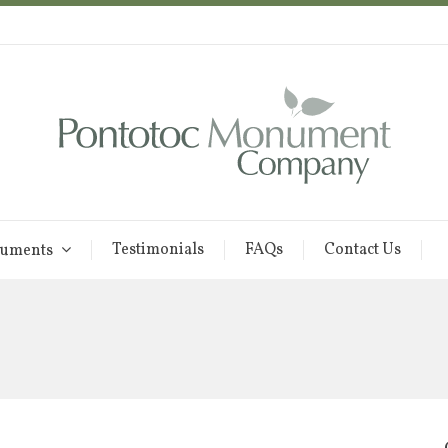
Testimonials
FAQs
Contact Us
uments