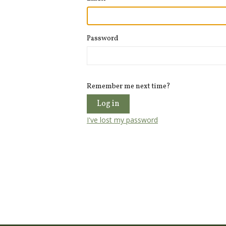
Password
Remember me next time?
I've lost my password